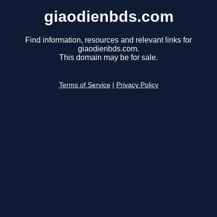
giaodienbds.com
Find information, resources and relevant links for
giaodienbds.com.
This domain may be for sale.
Terms of Service
|
Privacy Policy